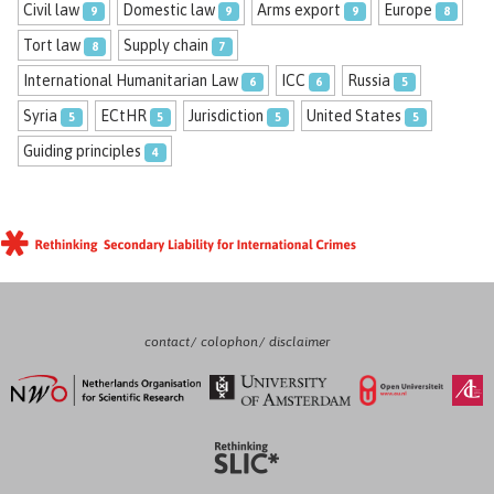
Civil law
Domestic law
Arms export
Europe
9
9
9
8
Tort law
Supply chain
8
7
International Humanitarian Law
ICC
Russia
6
6
5
Syria
ECtHR
Jurisdiction
United States
5
5
5
5
Guiding principles
4
contact
colophon
disclaimer