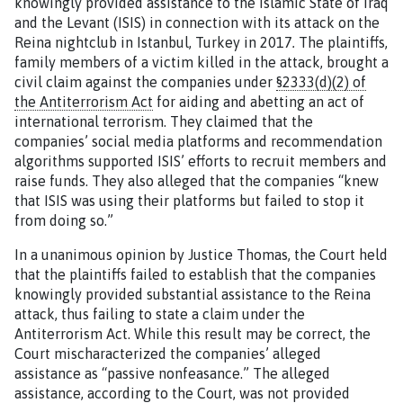
knowingly provided assistance to the Islamic State of Iraq
and the Levant (ISIS) in connection with its attack on the
Reina nightclub in Istanbul, Turkey in 2017
.
The plaintiffs,
family members of a victim killed in the attack, brought a
civil claim against the companies under
§2333(d)(2) of
the Antiterrorism Act
for aiding and abetting an act of
international terrorism. They claimed that the
companies’ social media platforms and recommendation
algorithms supported ISIS’ efforts to recruit members and
raise funds. They also alleged that the companies “knew
that ISIS was using their platforms but failed to stop it
from doing so.”
In a unanimous opinion by Justice Thomas, the Court held
that the plaintiffs failed to establish that the companies
knowingly provided substantial assistance to the Reina
attack, thus failing to state a claim under the
Antiterrorism Act. While this result may be correct, the
Court mischaracterized the companies’ alleged
assistance as “passive nonfeasance.” The alleged
assistance, according to the Court, was not provided