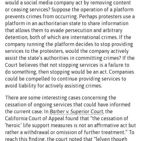
would a social media company act by removing content
or ceasing services? Suppose the operation of a platform
prevents crimes from occurring. Perhaps protesters use a
platform in an authoritarian state to share information
that allows them to evade persecution and arbitrary
detention, both of which are international crimes. If the
company running the platform decides to stop providing
services to the protesters, would the company actively
assist the state’s authorities in committing crimes? If the
Court believes that not stopping services is a failure to
do something, then stopping would be an act. Companies
could be compelled to continue providing services to
avoid liability for actively assisting crimes.
There are some interesting cases concerning the
cessation of ongoing services that could have informed
the current case. In
Barber v. Superior Court
, the
California Court of Appeal found that “the cessation of
‘heroic’ life support measures is not an affirmative act but
rather a withdrawal or omission of further treatment.” To
reach this finding, the court noted that “[e]ven though