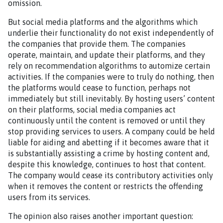
omission.
But social media platforms and the algorithms which
underlie their functionality do not exist independently of
the companies that provide them. The companies
operate, maintain, and update their platforms, and they
rely on recommendation algorithms to automize certain
activities. If the companies were to truly do nothing, then
the platforms would cease to function, perhaps not
immediately but still inevitably. By hosting users’ content
on their platforms, social media companies act
continuously until the content is removed or until they
stop providing services to users. A company could be held
liable for aiding and abetting if it becomes aware that it
is substantially assisting a crime by hosting content and,
despite this knowledge, continues to host that content.
The company would cease its contributory activities only
when it removes the content or restricts the offending
users from its services.
The opinion also raises another important question: