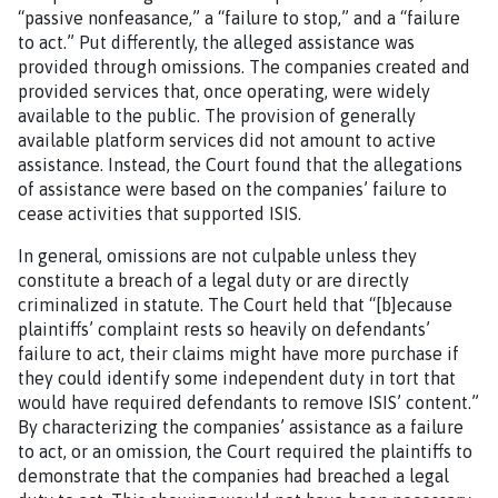
“passive nonfeasance,” a “failure to stop,” and a “failure
to act.” Put differently, the alleged assistance was
provided through omissions. The companies created and
provided services that, once operating, were widely
available to the public. The provision of generally
available platform services did not amount to active
assistance. Instead, the Court found that the allegations
of assistance were based on the companies’ failure to
cease activities that supported ISIS.
In general, omissions are not culpable unless they
constitute a breach of a legal duty or are directly
criminalized in statute. The Court held that “[b]ecause
plaintiffs’ complaint rests so heavily on defendants’
failure to act, their claims might have more purchase if
they could identify some independent duty in tort that
would have required defendants to remove ISIS’ content.”
By characterizing the companies’ assistance as a failure
to act, or an omission, the Court required the plaintiffs to
demonstrate that the companies had breached a legal