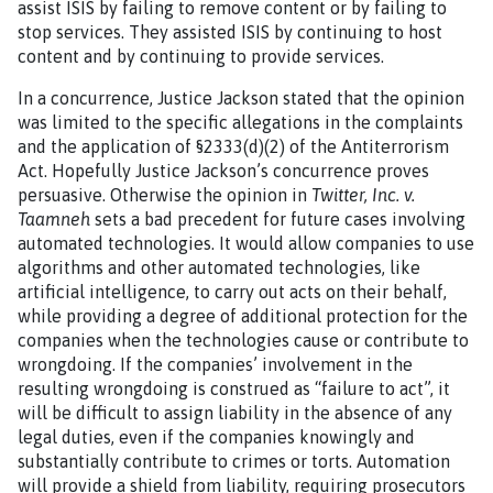
assist ISIS by failing to remove content or by failing to
stop services. They assisted ISIS by continuing to host
content and by continuing to provide services.
In a concurrence, Justice Jackson stated that the opinion
was limited to the specific allegations in the complaints
and the application of §2333(d)(2) of the Antiterrorism
Act. Hopefully Justice Jackson’s concurrence proves
persuasive. Otherwise the opinion in
Twitter, Inc. v.
Taamneh
sets a bad precedent for future cases involving
automated technologies. It would allow companies to use
algorithms and other automated technologies, like
artificial intelligence, to carry out acts on their behalf,
while providing a degree of additional protection for the
companies when the technologies cause or contribute to
wrongdoing. If the companies’ involvement in the
resulting wrongdoing is construed as “failure to act”, it
will be difficult to assign liability in the absence of any
legal duties, even if the companies knowingly and
substantially contribute to crimes or torts. Automation
will provide a shield from liability, requiring prosecutors