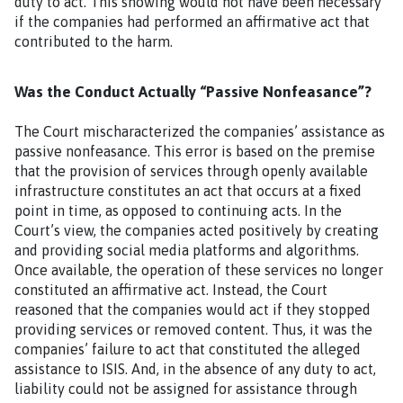
duty to act. This showing would not have been necessary
if the companies had performed an affirmative act that
contributed to the harm.
Was the Conduct Actually “Passive Nonfeasance”?
The Court mischaracterized the companies’ assistance as
passive nonfeasance. This error is based on the premise
that the provision of services through openly available
infrastructure constitutes an act that occurs at a fixed
point in time, as opposed to continuing acts. In the
Court’s view, the companies acted positively by creating
and providing social media platforms and algorithms.
Once available, the operation of these services no longer
constituted an affirmative act. Instead, the Court
reasoned that the companies would act if they stopped
providing services or removed content. Thus, it was the
companies’ failure to act that constituted the alleged
assistance to ISIS. And, in the absence of any duty to act,
liability could not be assigned for assistance through