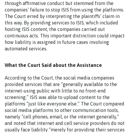
through affirmative conduct but stemmed from the
companies’ failure to stop ISIS from using the platforms.
The Court erred by interpreting the plaintiffs’ claim in
this way. By providing services to ISIS, which included
hosting ISIS content, the companies carried out
continuous acts. This important distinction could impact
how liability is assigned in future cases involving
automated services.
What the Court Said about the Assistance
According to the Court, the social media companies
provided services that are “generally available to the
internet-using public with little to no front-end
screening.” ISIS was able to upload content to the
platforms “just like everyone else.” The Court compared
social media platforms to other communication tools,
namely “cell phones, email, or the internet generally,”
and noted that internet and cell service providers do not
usually face liability “merely for providing their services