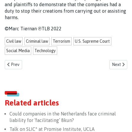
and plaintiffs to demonstrate that the companies had a
duty to stop their creations from carrying out or assisting
harms.
©Marc Tiernan ℗TLB 2022
Civil law
Criminal law
Terrorism
U.S. Supreme Court
Social Media
Technology
Previous article: Are Dutch government officials complicit in war cri
Next articl
Prev
Next
Related articles
Could companies in the Netherlands face criminal
liability for ‘facilitating’ 8kun?
Talk on SLIC* at Promise Institute, UCLA