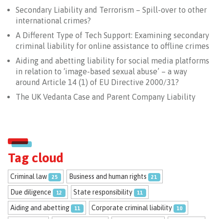
Secondary Liability and Terrorism – Spill-over to other
international crimes?
A Different Type of Tech Support: Examining secondary
criminal liability for online assistance to offline crimes
Aiding and abetting liability for social media platforms
in relation to ‘image-based sexual abuse’ – a way
around Article 14 (1) of EU Directive 2000/31?
The UK Vedanta Case and Parent Company Liability
Tag cloud
Criminal law
Business and human rights
25
21
Due diligence
State responsibility
12
11
Aiding and abetting
Corporate criminal liability
11
10