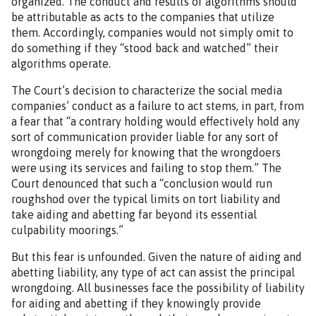
organized. The conduct and results of algorithms should
be attributable as acts to the companies that utilize
them. Accordingly, companies would not simply omit to
do something if they “stood back and watched” their
algorithms operate.
The Court’s decision to characterize the social media
companies’ conduct as a failure to act stems, in part, from
a fear that “a contrary holding would effectively hold any
sort of communication provider liable for any sort of
wrongdoing merely for knowing that the wrongdoers
were using its services and failing to stop them.” The
Court denounced that such a “conclusion would run
roughshod over the typical limits on tort liability and
take aiding and abetting far beyond its essential
culpability moorings.”
But this fear is unfounded. Given the nature of aiding and
abetting liability, any type of act can assist the principal
wrongdoing. All businesses face the possibility of liability
for aiding and abetting if they knowingly provide