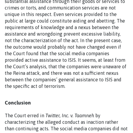
substantial assistance through their goods or services to
crimes or torts, and communication services are not
unique in this respect. Even services provided to the
public at large could constitute aiding and abetting. The
requirements of knowledge and a nexus between the
assistance and wrongdoing prevent excessive liability,
not the characterization of the act. In the present case,
the outcome would probably not have changed even if
the Court found that the social media companies
provided active assistance to ISIS. It seems, at least from
the Court’s analysis, that the companies were unaware of
the Reina attack, and there was not a sufficient nexus
between the companies’ general assistance to ISIS and
the specific act of terrorism.
Conclusion
The Court erred in
Twitter, Inc. v. Taamneh
by
characterizing the alleged conduct as inaction rather
than continuing acts. The social media companies did not