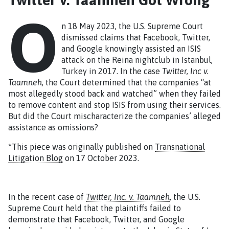
O
n 18 May 2023, the U.S. Supreme Court
dismissed claims that Facebook, Twitter,
and Google knowingly assisted an ISIS
attack on the Reina nightclub in Istanbul,
Turkey in 2017. In the case
Twitter, Inc v.
Taamneh,
the Court determined that the companies “at
most allegedly stood back and watched” when they failed
to remove content and stop ISIS from using their services.
But did the Court mischaracterize the companies’ alleged
assistance as omissions?
*This piece was originally published on
Transnational
Litigation Blog
on 17 October 2023.
In the recent case of
Twitter, Inc. v. Taamneh
, the U.S.
Supreme Court held that the plaintiffs failed to
demonstrate that Facebook, Twitter, and Google