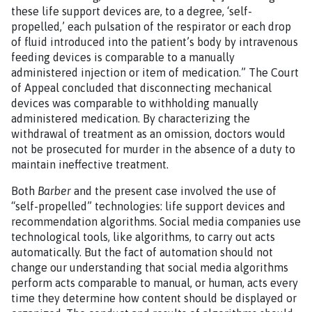
these life support devices are, to a degree, ‘self-
propelled,’ each pulsation of the respirator or each drop
of fluid introduced into the patient’s body by intravenous
feeding devices is comparable to a manually
administered injection or item of medication.” The Court
of Appeal concluded that disconnecting mechanical
devices was comparable to withholding manually
administered medication. By characterizing the
withdrawal of treatment as an omission, doctors would
not be prosecuted for murder in the absence of a duty to
maintain ineffective treatment.
Both
Barber
and the present case involved the use of
“self-propelled” technologies: life support devices and
recommendation algorithms. Social media companies use
technological tools, like algorithms, to carry out acts
automatically. But the fact of automation should not
change our understanding that social media algorithms
perform acts comparable to manual, or human, acts every
time they determine how content should be displayed or