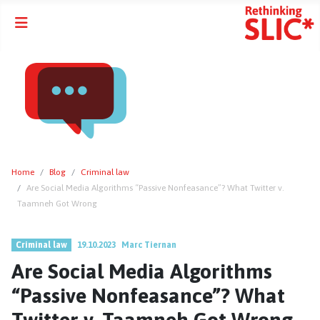
Home
Blog
Criminal law
Are Social Media Algorithms “Passive Nonfeasance”? What Twitter v.
Taamneh Got Wrong
Criminal law
19.10.2023
Marc Tiernan
Are Social Media Algorithms
“Passive Nonfeasance”? What
Twitter v. Taamneh Got Wrong