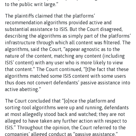
to the public writ large.”
The plaintiffs claimed that the platforms’
recommendation algorithms provided active and
substantial assistance to ISIS. But the Court disagreed,
describing the algorithms as simply part of the platforms’
infrastructure through which all content was filtered. The
algorithms, said the Court, “appear agnostic as to the
nature of the content, matching any content (including
ISIS’ content) with any user who is more likely to view
that content.” The Court continued, “[t]he fact that these
algorithms matched some ISIS content with some users
thus does not convert defendants’ passive assistance into
active abetting.”
The Court concluded that “[o]nce the platform and
sorting-tool algorithms were up and running, defendants
at most allegedly stood back and watched; they are not
alleged to have taken any further action with respect to
ISIS.” Throughout the opinion, the Court referred to the
companies’ alleged conduct as “passive assistance,”