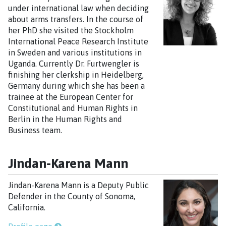
under international law when deciding
about arms transfers. In the course of
her PhD she visited the Stockholm
International Peace Research Institute
in Sweden and various institutions in
Uganda. Currently Dr. Furtwengler is
finishing her clerkship in Heidelberg,
Germany during which she has been a
trainee at the European Center for
Constitutional and Human Rights in
Berlin in the Human Rights and
Business team.
Jindan-Karena Mann
Jindan-Karena Mann is a Deputy Public
Defender in the County of Sonoma,
California.