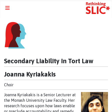
Secondary Liability in Tort Law
Joanna Kyriakakis
Chair
Joanna Kyriakakis is a Senior Lecturer at
the Monash University Law Faculty. Her
research focuses upon how laws enable
or preclude accountability and remedy