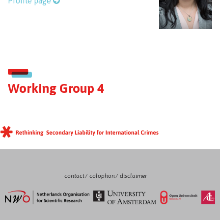
Profile page
Working Group 4
contact
colophon
disclaimer