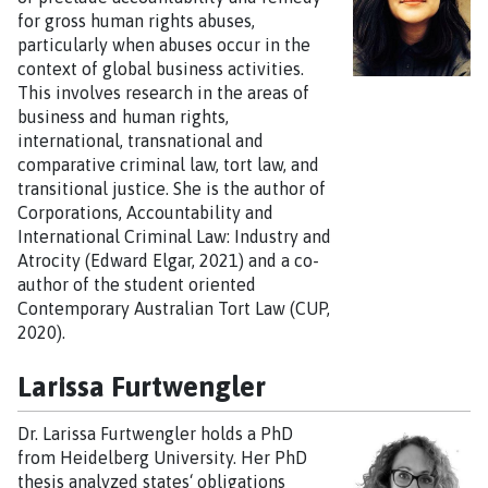
for gross human rights abuses,
particularly when abuses occur in the
context of global business activities.
This involves research in the areas of
business and human rights,
international, transnational and
comparative criminal law, tort law, and
transitional justice. She is the author of
Corporations, Accountability and
International Criminal Law: Industry and
Atrocity (Edward Elgar, 2021) and a co-
author of the student oriented
Contemporary Australian Tort Law (CUP,
2020).
Larissa Furtwengler
Dr. Larissa Furtwengler holds a PhD
from Heidelberg University. Her PhD
thesis analyzed states‘ obligations