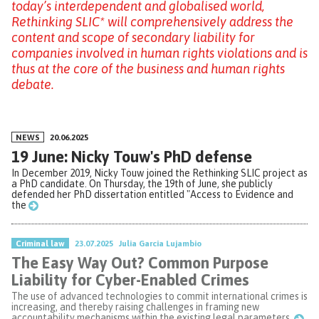
today’s interdependent and globalised world,
Rethinking SLIC* will comprehensively address the
content and scope of secondary liability for
companies involved in human rights violations and is
thus at the core of the business and human rights
debate.
NEWS
20.06.2025
19 June: Nicky Touw's PhD defense
In December 2019, Nicky Touw joined the Rethinking SLIC project as
a PhD candidate. On Thursday, the 19th of June, she publicly
defended her PhD dissertation entitled "Access to Evidence and
the
Criminal law
23.07.2025
Julia Garcia Lujambio
The Easy Way Out? Common Purpose
Liability for Cyber-Enabled Crimes
The use of advanced technologies to commit international crimes is
increasing, and thereby raising challenges in framing new
accountability mechanisms within the existing legal parameters.