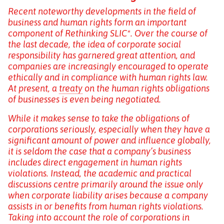
Recent noteworthy developments in the field of
business and human rights form an important
component of Rethinking SLIC*. Over the course of
the last decade, the idea of corporate social
responsibility has garnered great attention, and
companies are increasingly encouraged to operate
ethically and in compliance with human rights law.
At present, a
treaty
on the human rights obligations
of businesses is even being negotiated.
While it makes sense to take the obligations of
corporations seriously, especially when they have a
significant amount of power and influence globally,
it is seldom the case that a company’s business
includes direct engagement in human rights
violations. Instead, the academic and practical
discussions centre primarily around the issue only
when corporate liability arises because a company
assists in or benefits from human rights violations.
Taking into account the role of corporations in