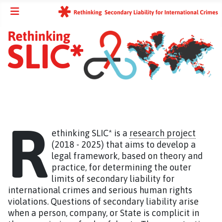
R
ethinking SLIC* is a
research project
(2018 - 2025) that aims to develop a
legal framework, based on theory and
practice, for determining the outer
limits of secondary liability for
international crimes and serious human rights
violations. Questions of secondary liability arise
when a person, company, or State is complicit in