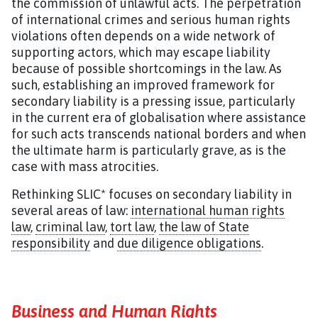
the commission of unlawful acts. The perpetration
of international crimes and serious human rights
violations often depends on a wide network of
supporting actors, which may escape liability
because of possible shortcomings in the law. As
such, establishing an improved framework for
secondary liability is a pressing issue, particularly
in the current era of globalisation where assistance
for such acts transcends national borders and when
the ultimate harm is particularly grave, as is the
case with mass atrocities.
Rethinking SLIC* focuses on secondary liability in
several areas of law:
international human rights
law
,
criminal law
,
tort law
,
the law of State
responsibility
and
due diligence obligations
.
Business and Human Rights