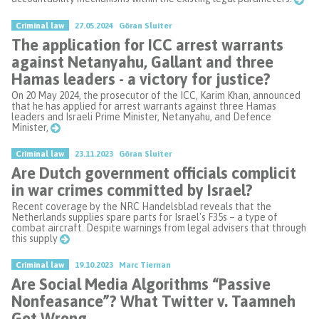
Criminal law
27.05.2024
Göran Sluiter
The application for ICC arrest warrants
against Netanyahu, Gallant and three
Hamas leaders - a victory for justice?
On 20 May 2024, the prosecutor of the ICC, Karim Khan, announced
that he has applied for arrest warrants against three Hamas
leaders and Israeli Prime Minister, Netanyahu, and Defence
Minister,
Criminal law
23.11.2023
Göran Sluiter
Are Dutch government officials complicit
in war crimes committed by Israel?
Recent coverage by the NRC Handelsblad reveals that the
Netherlands supplies spare parts for Israel's F35s – a type of
combat aircraft. Despite warnings from legal advisers that through
this supply
Criminal law
19.10.2023
Marc Tiernan
Are Social Media Algorithms “Passive
Nonfeasance”? What Twitter v. Taamneh
Got Wrong