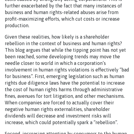
further exacerbated by the fact that many instances of
business and human rights-related abuses arise from
profit-maximizing efforts, which cut costs or increase
production.
Given these realities, how likely is a shareholder
rebellion in the context of business and human rights?
This blog argues that while the tipping point has not yet
been reached, some developing trends may move the
needle closer to world in which a corporation’s
involvement in human rights violations is effectively “bad
for business”. First, emerging legislation such as human
rights due diligence laws have the potential to increase
the cost of human rights harms through administrative
fines, avenues for tort litigation, and other mechanisms.
When companies are forced to actually cover their
negative human rights externalities, shareholder
dividends will decrease and investment risks will
increase, which could potentially spark a “rebellion”.
Second, increasing attention by consumers to the human