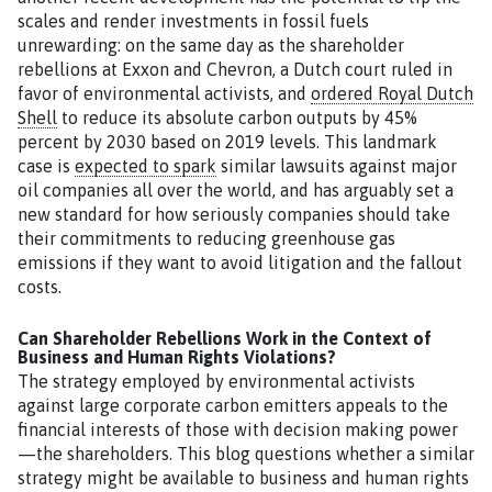
scales and render investments in fossil fuels
unrewarding: on the same day as the shareholder
rebellions at Exxon and Chevron, a Dutch court ruled in
favor of environmental activists, and
ordered Royal Dutch
Shell
to reduce its absolute carbon outputs by 45%
percent by 2030 based on 2019 levels. This landmark
case is
expected to spark
similar lawsuits against major
oil companies all over the world, and has arguably set a
new standard for how seriously companies should take
their commitments to reducing greenhouse gas
emissions if they want to avoid litigation and the fallout
costs.
Can Shareholder Rebellions Work in the Context of
Business and Human Rights Violations?
The strategy employed by environmental activists
against large corporate carbon emitters appeals to the
financial interests of those with decision making power
—the shareholders. This blog questions whether a similar
strategy might be available to business and human rights