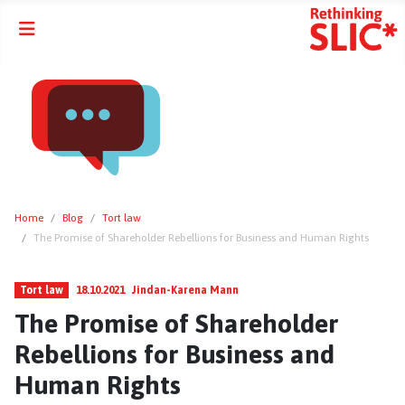
Home
Blog
Tort law
The Promise of Shareholder Rebellions for Business and Human Rights
Tort law
18.10.2021
Jindan-Karena Mann
The Promise of Shareholder
Rebellions for Business and
Human Rights