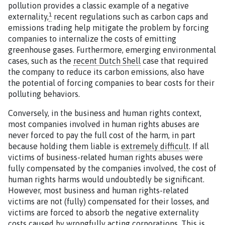
pollution provides a classic example of a negative
1
externality,
recent regulations such as carbon caps and
emissions trading help mitigate the problem by forcing
companies to internalize the costs of emitting
greenhouse gases. Furthermore, emerging environmental
cases, such as the
recent Dutch Shell
case that required
the company to reduce its carbon emissions, also have
the potential of forcing companies to bear costs for their
polluting behaviors.
Conversely, in the business and human rights context,
most companies involved in human rights abuses are
never forced to pay the full cost of the harm, in part
because holding them liable is
extremely difficult
. If all
victims of business-related human rights abuses were
fully compensated by the companies involved, the cost of
human rights harms would undoubtedly be significant.
However, most business and human rights-related
victims are not (fully) compensated for their losses, and
victims are forced to absorb the negative externality
costs caused by wrongfully acting corporations. This is