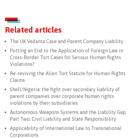
Related articles
The UK Vedanta Case and Parent Company Liability
Putting an End to the Application of Foreign Law in
Cross-Border Tort Cases for Serious Human Rights
Violations?
Re-reviving the Alien Tort Statute for Human Rights
Claims
Shell/Nigeria: the fight over secondary liability of
parent companies over corporate human rights
violations by their subsidiaries
Autonomous Weapons Systems and the Liability Gap,
Part Two: Civil Liability and State Responsibility
Applicability of International Law to Transnational
Corporations