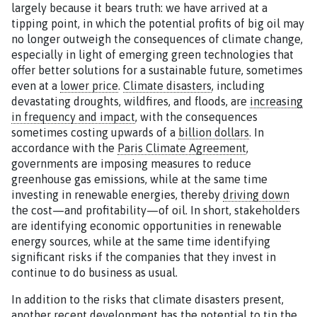
largely because it bears truth: we have arrived at a
tipping point, in which the potential profits of big oil may
no longer outweigh the consequences of climate change,
especially in light of emerging green technologies that
offer better solutions for a sustainable future, sometimes
even at a
lower price
.
Climate disasters
, including
devastating droughts, wildfires, and floods, are
increasing
in frequency and impact
, with the consequences
sometimes costing upwards of a
billion dollars
. In
accordance with the
Paris Climate Agreement
,
governments are imposing measures to reduce
greenhouse gas emissions, while at the same time
investing in renewable energies, thereby
driving down
the cost—and profitability—of oil. In short, stakeholders
are identifying economic opportunities in renewable
energy sources, while at the same time identifying
significant risks if the companies that they invest in
continue to do business as usual.
In addition to the risks that climate disasters present,
another recent development has the potential to tip the