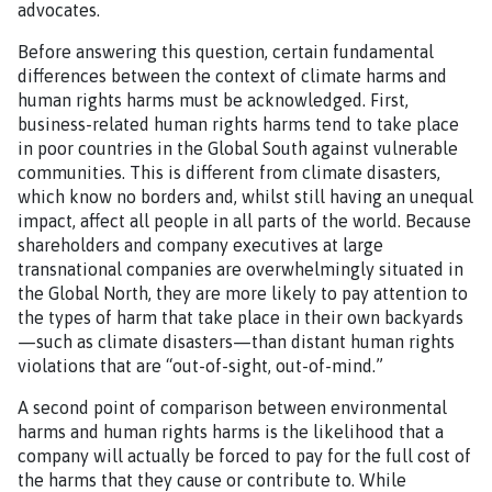
advocates.
Before answering this question, certain fundamental
differences between the context of climate harms and
human rights harms must be acknowledged. First,
business-related human rights harms tend to take place
in poor countries in the Global South against vulnerable
communities. This is different from climate disasters,
which know no borders and, whilst still having an unequal
impact, affect all people in all parts of the world. Because
shareholders and company executives at large
transnational companies are overwhelmingly situated in
the Global North, they are more likely to pay attention to
the types of harm that take place in their own backyards
—such as climate disasters—than distant human rights
violations that are “out-of-sight, out-of-mind.”
A second point of comparison between environmental
harms and human rights harms is the likelihood that a
company will actually be forced to pay for the full cost of
the harms that they cause or contribute to. While