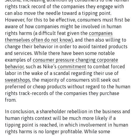
rights track record of the companies they engage with
can also move the needle toward a tipping point.
However, for this to be effective, consumers must first be
aware of how companies might be involved in human
rights harms (a difficult feat given the
companies
themselves often do not know
), and then also willing to
change their behavior in order to avoid tainted products
and services. While there have been some notable
examples of
consumer pressure changing corporate
behavior
, such as Nike’s
commitment
to combat forced
labor in the wake of a scandal regarding their use of
sweatshops
, the majority of consumers still seek out
preferred or cheap products without regard to the human
rights track-records of the companies they purchase
from.
In conclusion, a shareholder rebellion in the business and
human rights context will be much more likely if a
tipping point is reached, in which involvement in human
rights harms is no longer profitable. While some