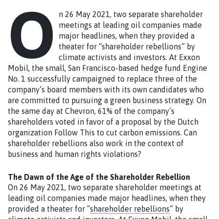
O
n 26 May 2021, two separate shareholder
meetings at leading oil companies made
major headlines, when they provided a
theater for “shareholder rebellions” by
climate activists and investors. At Exxon
Mobil, the small, San Francisco-based hedge fund Engine
No. 1 successfully campaigned to replace three of the
company’s board members with its own candidates who
are committed to pursuing a green business strategy. On
the same day at Chevron, 61% of the company’s
shareholders voted in favor of a proposal by the Dutch
organization Follow This to cut carbon emissions. Can
shareholder rebellions also work in the context of
business and human rights violations?
The Dawn of the Age of the Shareholder Rebellion
On 26 May 2021, two separate shareholder meetings at
leading oil companies made major headlines, when they
provided a theater for “
shareholder rebellions
” by