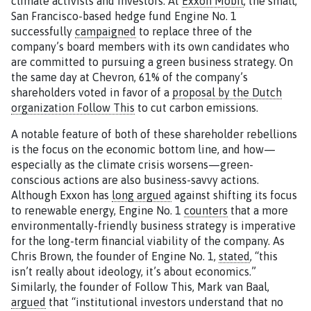
climate activists and investors. At
Exxon Mobil
, the small,
San Francisco-based hedge fund Engine No. 1
successfully
campaigned
to replace three of the
company’s board members with its own candidates who
are committed to pursuing a green business strategy. On
the same day at Chevron, 61% of the company’s
shareholders voted in favor of a
proposal by the Dutch
organization Follow This
to cut carbon emissions.
A notable feature of both of these shareholder rebellions
is the focus on the economic bottom line, and how—
especially as the climate crisis worsens—green-
conscious actions are also business-savvy actions.
Although Exxon has
long argued
against shifting its focus
to renewable energy, Engine No. 1
counters
that a more
environmentally-friendly business strategy is imperative
for the long-term financial viability of the company. As
Chris Brown, the founder of Engine No. 1,
stated
, “this
isn’t really about ideology, it’s about economics.”
Similarly, the founder of Follow This, Mark van Baal,
argued
that “institutional investors understand that no