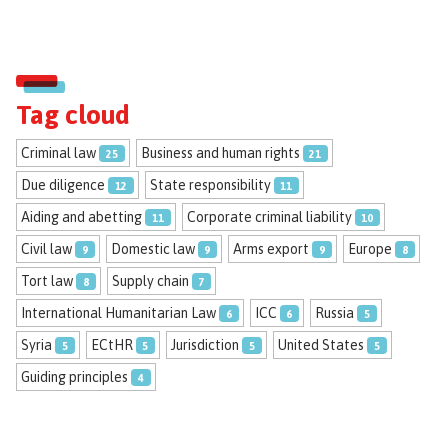
Tag cloud
Criminal law
Business and human rights
25
21
Due diligence
State responsibility
12
11
Aiding and abetting
Corporate criminal liability
11
10
Civil law
Domestic law
Arms export
Europe
9
9
9
8
Tort law
Supply chain
8
7
International Humanitarian Law
ICC
Russia
6
6
5
Syria
ECtHR
Jurisdiction
United States
5
5
5
5
Guiding principles
4