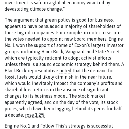
investment is safe in a global economy wracked by
devastating climate change.”
The argument that green policy is good for business,
appears to have persuaded a majority of shareholders of
these big oil companies. For example, in order to secure
the votes needed to appoint new board members, Engine
No. 1
won the support
of some of Exxon’s largest investor
groups, including BlackRock, Vanguard, and State Street,
which are typically reticent to adopt activist efforts
unless there is a sound economic strategy behind them. A
BlackRock representative
noted
that the demand for
fossil fuels would likely diminish in the near future,
which would inevitably impact the company’s profits and
shareholders’ returns in the absence of significant
changes to its business model. The stock market
apparently agreed, and on the day of the vote, its stock
prices, which have been lagging behind its peers for half
a decade,
rose 1.2%
.
Engine No. 1 and Follow This’s strategy is successful