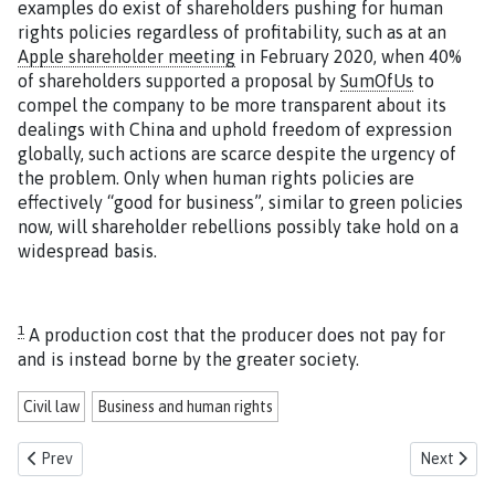
examples do exist of shareholders pushing for human
rights policies regardless of profitability, such as at an
Apple shareholder meeting
in February 2020, when 40%
of shareholders supported a proposal by
SumOfUs
to
compel the company to be more transparent about its
dealings with China and uphold freedom of expression
globally, such actions are scarce despite the urgency of
the problem. Only when human rights policies are
effectively “good for business”, similar to green policies
now, will shareholder rebellions possibly take hold on a
widespread basis.
1
A production cost that the producer does not pay for
and is instead borne by the greater society.
Civil law
Business and human rights
Previous article: Civil liability in the EU proposal for a Corporate Sus
Next articl
Prev
Next