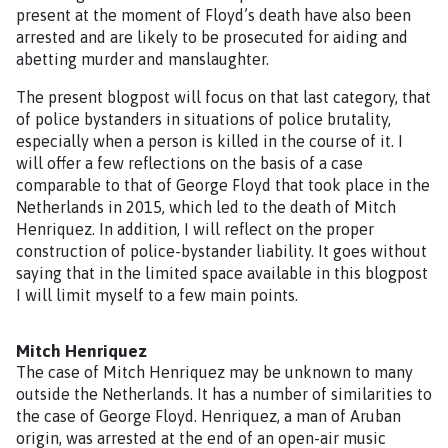
present at the moment of Floyd’s death have also been
arrested and are likely to be prosecuted for aiding and
abetting murder and manslaughter.
The present blogpost will focus on that last category, that
of police bystanders in situations of police brutality,
especially when a person is killed in the course of it. I
will offer a few reflections on the basis of a case
comparable to that of George Floyd that took place in the
Netherlands in 2015, which led to the death of Mitch
Henriquez. In addition, I will reflect on the proper
construction of police-bystander liability. It goes without
saying that in the limited space available in this blogpost
I will limit myself to a few main points.
Mitch Henriquez
The case of Mitch Henriquez may be unknown to many
outside the Netherlands. It has a number of similarities to
the case of George Floyd. Henriquez, a man of Aruban
origin, was arrested at the end of an open-air music