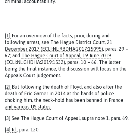
criminal accountability.
[1]
For an overview of the facts, prior, during and
following arrest, see
The Hague District Court, 21
December 2017 (ECLI:NL:RBDHA:2017:15095)
, paras. 29 –
67; and
The Hague Court of Appeal, 19 June 2019
(ECLI:NL:GHDHA:2019:1532)
, paras. 10 – 66. The latter
being the final instance, the discussion will focus on the
Appeals Court judgement.
[2]
But following the death of Floyd, and also after the
death of Eric Garner in 2014 at the hands of police
choking him,
the neck-hold has been banned in France
and various US states
.
[3]
See
The Hague Court of Appeal
, supra note 1, para. 69.
[4]
Id.
, para. 120.