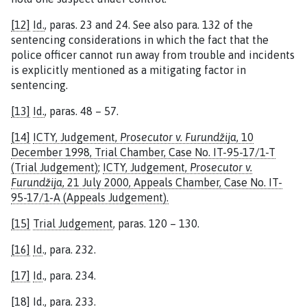
[12]
Id.
, paras. 23 and 24. See also para. 132 of the
sentencing considerations in which the fact that the
police officer cannot run away from trouble and incidents
is explicitly mentioned as a mitigating factor in
sentencing.
[13]
Id.
, paras. 48 – 57.
[14]
ICTY, Judgement,
Prosecutor v. Furundžija
, 10
December 1998, Trial Chamber, Case No. IT-95-17/1-T
(Trial Judgement)
;
ICTY, Judgement,
Prosecutor v.
Furundžija
, 21 July 2000, Appeals Chamber, Case No. IT-
95-17/1-A (Appeals Judgement).
[15]
Trial Judgement
, paras. 120 – 130.
[16]
Id
., para. 232.
[17]
Id
., para. 234.
[18]
Id
., para. 233.