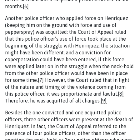
months.
[6]
Another police officer who applied force on Henriquez
(keeping him on the ground with force and use of
pepperspray) was acquitted; the Court of Appeal ruled
that this police officer’s use of force took place at the
beginning of the struggle with Henriquez; the situation
might have been different, and a conviction for
coperpetration could have been entered, if this force
were applied later on in the struggle when the neck-hold
from the other police officer would have been in place
for some time.
[7]
However, the Court ruled that in light
of the nature and timing of the violence coming from
this police officer, it was proportionate and lawful.
[8]
Therefore, he was acquitted of all charges.
[9]
Besides the one convicted and one acquitted police
officers, three other officers were present at the death of
Henriquez. In fact, the Court of Appeal referred to the
presence of four police officers, other than the officer