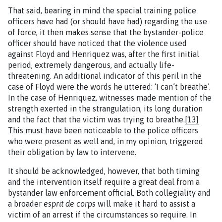
That said, bearing in mind the special training police
officers have had (or should have had) regarding the use
of force, it then makes sense that the bystander-police
officer should have noticed that the violence used
against Floyd and Henriquez was, after the first initial
period, extremely dangerous, and actually life-
threatening. An additional indicator of this peril in the
case of Floyd were the words he uttered: ‘I can’t breathe’.
In the case of Henriquez, witnesses made mention of the
strength exerted in the strangulation, its long duration
and the fact that the victim was trying to breathe.
[13]
This must have been noticeable to the police officers
who were present as well and, in my opinion, triggered
their obligation by law to intervene.
It should be acknowledged, however, that both timing
and the intervention itself require a great deal from a
bystander law enforcement official. Both collegiality and
a broader
esprit de corps
will make it hard to assist a
victim of an arrest if the circumstances so require. In