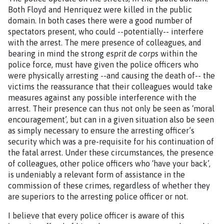
Both Floyd and Henriquez were killed in the public
domain. In both cases there were a good number of
spectators present, who could --potentially-- interfere
with the arrest. The mere presence of colleagues, and
bearing in mind the strong
esprit de corps
within the
police force, must have given the police officers who
were physically arresting --and causing the death of-- the
victims the reassurance that their colleagues would take
measures against any possible interference with the
arrest. Their presence can thus not only be seen as ‘moral
encouragement’, but can in a given situation also be seen
as simply necessary to ensure the arresting officer’s
security which was a pre-requisite for his continuation of
the fatal arrest. Under these circumstances, the presence
of colleagues, other police officers who ‘have your back’,
is undeniably a relevant form of assistance in the
commission of these crimes, regardless of whether they
are superiors to the arresting police officer or not.
I believe that every police officer is aware of this