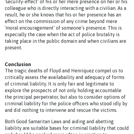
‘security-effect’ of his or her mere presence on her or his
colleague who is directly interacting with a civilian. As a
result, he or she knows that his or her presence has an
effect on the commission of any crime beyond mere
‘moral encouragement’ of someone’s presence. This is
especially the case when the act of police brutality is
taking place in the public domain and when civilians are
present.
Conclusion
The tragic deaths of Floyd and Henriquez compel us to
critically assess the availabaility and adequacy of forms
of criminal liability. It is only fair and legitimate to
explore the prospects of not only holding accountable
the principal perpetrator, but also to consider options of
criminal liability for the police officers who stood idly by
and did nothing to intervene and rescue the victims.
Both Good Samaritan Laws and aiding and abetting
liability are suitable bases for criminal liability that could