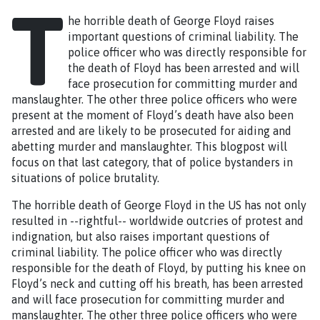
T
he horrible death of George Floyd raises
important questions of criminal liability. The
police officer who was directly responsible for
the death of Floyd has been arrested and will
face prosecution for committing murder and
manslaughter. The other three police officers who were
present at the moment of Floyd’s death have also been
arrested and are likely to be prosecuted for aiding and
abetting murder and manslaughter. This blogpost will
focus on that last category, that of police bystanders in
situations of police brutality.
The horrible death of George Floyd in the US has not only
resulted in --rightful-- worldwide outcries of protest and
indignation, but also raises important questions of
criminal liability. The police officer who was directly
responsible for the death of Floyd, by putting his knee on
Floyd’s neck and cutting off his breath, has been arrested
and will face prosecution for committing murder and
manslaughter. The other three police officers who were