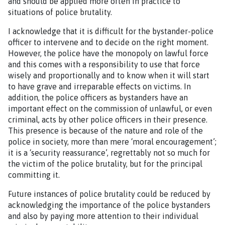
and should be applied more often in practice to
situations of police brutality.
I acknowledge that it is difficult for the bystander-police
officer to intervene and to decide on the right moment.
However, the police have the monopoly on lawful force
and this comes with a responsibility to use that force
wisely and proportionally and to know when it will start
to have grave and irreparable effects on victims. In
addition, the police officers as bystanders have an
important effect on the commission of unlawful, or even
criminal, acts by other police officers in their presence.
This presence is because of the nature and role of the
police in society, more than mere ‘moral encouragement’;
it is a ‘security reassurance’, regrettably not so much for
the victim of the police brutality, but for the principal
committing it.
Future instances of police brutality could be reduced by
acknowledging the importance of the police bystanders
and also by paying more attention to their individual