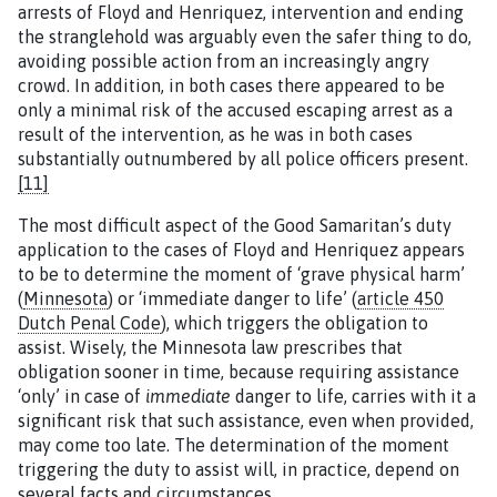
arrests of Floyd and Henriquez, intervention and ending
the stranglehold was arguably even the safer thing to do,
avoiding possible action from an increasingly angry
crowd. In addition, in both cases there appeared to be
only a minimal risk of the accused escaping arrest as a
result of the intervention, as he was in both cases
substantially outnumbered by all police officers present.
[11]
The most difficult aspect of the Good Samaritan’s duty
application to the cases of Floyd and Henriquez appears
to be to determine the moment of ‘grave physical harm’
(
Minnesota
) or ‘immediate danger to life’ (
article 450
Dutch Penal Code
), which triggers the obligation to
assist. Wisely, the Minnesota law prescribes that
obligation sooner in time, because requiring assistance
‘only’ in case of
immediate
danger to life, carries with it a
significant risk that such assistance, even when provided,
may come too late. The determination of the moment
triggering the duty to assist will, in practice, depend on
several facts and circumstances.