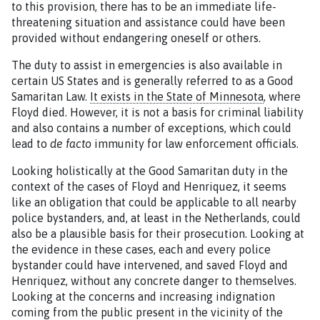
to this provision, there has to be an immediate life-
threatening situation and assistance could have been
provided without endangering oneself or others.
The duty to assist in emergencies is also available in
certain US States and is generally referred to as a Good
Samaritan Law.
It exists in the State of Minnesota
, where
Floyd died. However, it is not a basis for criminal liability
and also contains a number of exceptions, which could
lead to
de facto
immunity for law enforcement officials.
Looking holistically at the Good Samaritan duty in the
context of the cases of Floyd and Henriquez, it seems
like an obligation that could be applicable to all nearby
police bystanders, and, at least in the Netherlands, could
also be a plausible basis for their prosecution. Looking at
the evidence in these cases, each and every police
bystander could have intervened, and saved Floyd and
Henriquez, without any concrete danger to themselves.
Looking at the concerns and increasing indignation
coming from the public present in the vicinity of the