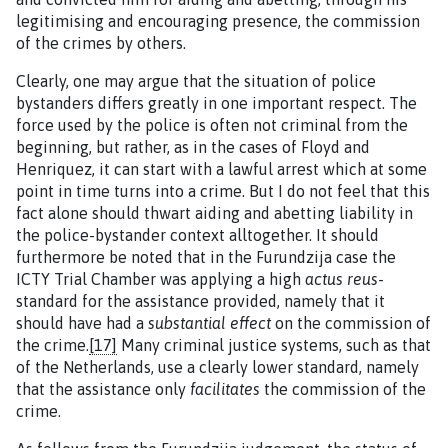
legitimising and encouraging presence, the commission
of the crimes by others.
Clearly, one may argue that the situation of police
bystanders differs greatly in one important respect. The
force used by the police is often not criminal from the
beginning, but rather, as in the cases of Floyd and
Henriquez, it can start with a lawful arrest which at some
point in time turns into a crime. But I do not feel that this
fact alone should thwart aiding and abetting liability in
the police-bystander context alltogether. It should
furthermore be noted that in the Furundzija case the
ICTY Trial Chamber was applying a high
actus reus
-
standard for the assistance provided, namely that it
should have had a
substantial effect
on the commission of
the crime.
[17]
Many criminal justice systems, such as that
of the Netherlands, use a clearly lower standard, namely
that the assistance only
facilitates
the commission of the
crime.