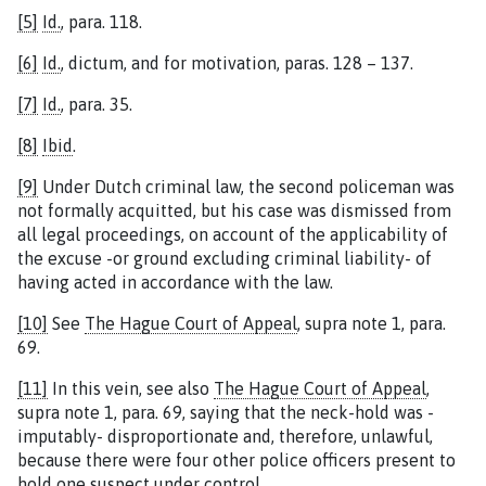
[5]
Id.
, para. 118.
[6]
Id.
, dictum, and for motivation, paras. 128 – 137.
[7]
Id.
, para. 35.
[8]
Ibid
.
[9]
Under Dutch criminal law, the second policeman was
not formally acquitted, but his case was dismissed from
all legal proceedings, on account of the applicability of
the excuse -or ground excluding criminal liability- of
having acted in accordance with the law.
[10]
See
The Hague Court of Appeal
, supra note 1, para.
69.
[11]
In this vein, see also
The Hague Court of Appeal
,
supra note 1, para. 69, saying that the neck-hold was -
imputably- disproportionate and, therefore, unlawful,
because there were four other police officers present to
hold one suspect under control.