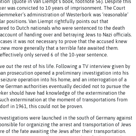
ion’ (quote in Van Liempt’s book, footnote 56). Despite this
eker was convicted to 10 years of imprisonment. The Court
, Gemmeker’s administration of Westerbork was ‘reasonable’
ar positions. Van Liempt rightfully points out that
red to Dutch nationals who were sentenced to the death
account of handing over and betraying Jews to Nazi officials.
er cases it was not necessary to prove that the accused knew
 knew more generally that a terrible fate awaited them.
ffectively only served 6 of the 10-year sentence.
 out the rest of his life. Following a TV interview given by
n prosecution opened a preliminary investigation into his
 seizure operation into his home, and an interrogation of a
he German authorities eventually decided not to pursue the
ker should have had knowledge of the extermination the
 such extermination at the moment of transportations from
orf in 1961, this could not be proven.
l investigations were launched in the south of Germany against
onsible for organizing the arrest and transportation of Jews
 of the fate awaiting the Jews after their transportation.