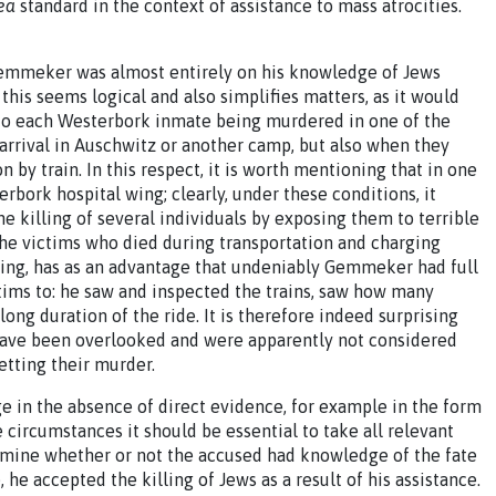
ea
standard in the context of assistance to mass atrocities.
o Gemmeker was almost entirely on his knowledge of Jews
this seems logical and also simplifies matters, as it would
to each Westerbork inmate being murdered in one of the
arrival in Auschwitz or another camp, but also when they
 by train. In this respect, it is worth mentioning that in one
ork hospital wing; clearly, under these conditions, it
 killing of several individuals by exposing them to terrible
he victims who died during transportation and charging
lling, has as an advantage that undeniably Gemmeker had full
tims to: he saw and inspected the trains, saw how many
ong duration of the ride. It is therefore indeed surprising
 have been overlooked and were apparently not considered
etting their murder.
e in the absence of direct evidence, for example in the form
 circumstances it should be essential to take all relevant
ermine whether or not the accused had knowledge of the fate
he accepted the killing of Jews as a result of his assistance.