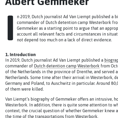
Albert Gemmeker
I
n 2019, Dutch journalist Ad Van Liempt published a b
commander of Dutch detention camp Westerbork from 
Gemmeker as a starting point to argue that an approp
account all relevant facts and circumstances in situa
not depend too much on a lack of direct evidence.
1. Introduction
In 2019, Dutch journalist Ad Van Liempt published a
biogra
commander of
Dutch detention camp Westerbork
from Octo
of the Netherlands in the province of Drenthe, and served a
Netherlands. Some time after their arrival in Westerbork, d
Germany and Poland, to Auschwitz in particular. Around 80
of them were killed.
Van Liempt’s biography of Gemmeker offers an intrusive, hor
Westerbork. In addition, there is quite some attention to 
context, the crucial question of whether Gemmeker knew ab
the time of the transportations from Westerbork.