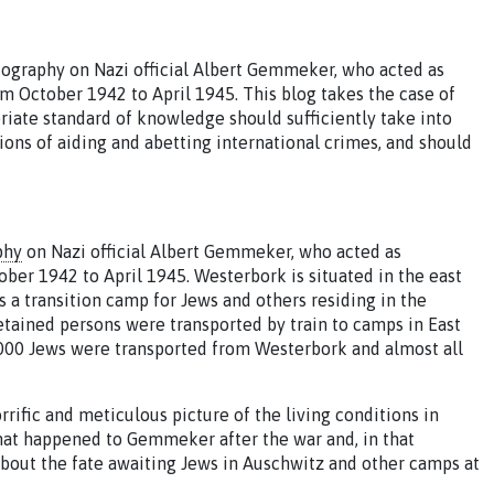
iography on Nazi official Albert Gemmeker, who acted as
October 1942 to April 1945. This blog takes the case of
riate standard of knowledge should sufficiently take into
tions of aiding and abetting international crimes, and should
phy
on Nazi official Albert Gemmeker, who acted as
ber 1942 to April 1945. Westerbork is situated in the east
s a transition camp for Jews and others residing in the
etained persons were transported by train to camps in East
,000 Jews were transported from Westerbork and almost all
rific and meticulous picture of the living conditions in
what happened to Gemmeker after the war and, in that
out the fate awaiting Jews in Auschwitz and other camps at