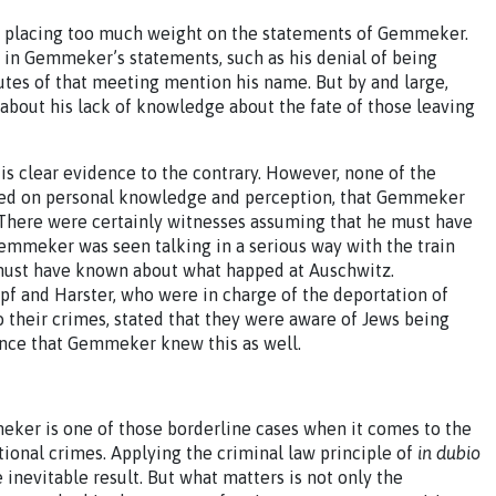
ces placing too much weight on the statements of Gemmeker.
– in Gemmeker’s statements, such as his denial of being
tes of that meeting mention his name. But by and large,
bout his lack of knowledge about the fate of those leaving
s clear evidence to the contrary. However, none of the
sed on personal knowledge and perception, that Gemmeker
There were certainly witnesses assuming that he must have
emmeker was seen talking in a serious way with the train
 must have known about what happed at Auschwitz.
f and Harster, who were in charge of the deportation of
 their crimes, stated that they were aware of Jews being
dence that Gemmeker knew this as well.
eker is one of those borderline cases when it comes to the
tional crimes. Applying the criminal law principle of
in dubio
 inevitable result. But what matters is not only the