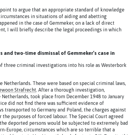
point to argue that an appropriate standard of knowledge
 circumstances in situations of aiding and abetting
appened in the case of Gemmeker, on a lack of direct
t, I will briefly describe the legal proceedings in which
nds and two-time dismissal of Gemmeker’s case in
three criminal investigations into his role as Westerbork
 Netherlands. These were based on special criminal laws,
ewoon Strafrecht
. After a thorough investigation,
he Netherlands, took place from December 1948 to January
ce did not find there was sufficient evidence of
 transported to Germany and Poland, the charges against
 the purposes of forced labour. The Special Court agreed
at ‘the deported persons would be subjected to extremely bad
n-Europe, circumstances which are so terrible that a