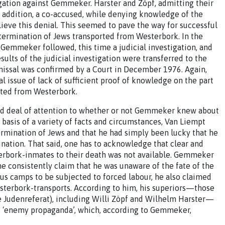
igation against Gemmeker. Harster and Zöpf, admitting their
 addition, a co-accused, while denying knowledge of the
ieve this denial. This seemed to pave the way for successful
termination of Jews transported from Westerbork. In the
 Gemmeker followed, this time a judicial investigation, and
ults of the judicial investigation were transferred to the
smissal was confirmed by a Court in December 1976. Again,
l issue of lack of sufficient proof of knowledge on the part
rted from Westerbork.
good deal of attention to whether or not Gemmeker knew about
 basis of a variety of facts and circumstances, Van Liempt
ination of Jews and that he had simply been lucky that he
ination. That said, one has to acknowledge that clear and
rbork-inmates to their death was not available. Gemmeker
he consistently claim that he was unaware of the fate of the
us camps to be subjected to forced labour, he also claimed
terbork-transports. According to him, his superiors—those
e Judenreferat), including Willi Zöpf and Wilhelm Harster—
se ‘enemy propaganda’, which, according to Gemmeker,