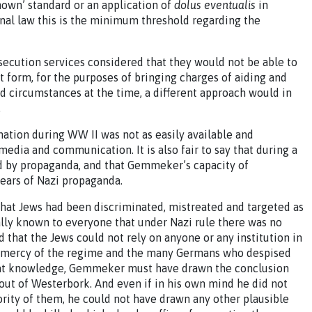
nown’ standard or an application of
dolus eventualis
in
al law this is the minimum threshold regarding the
secution services considered that they would not be able to
t form, for the purposes of bringing charges of aiding and
nd circumstances at the time, a different approach would in
.
rmation during WW II was not as easily available and
media and communication. It is also fair to say that during a
ded by propaganda, and that Gemmeker’s capacity of
ears of Nazi propaganda.
that Jews had been discriminated, mistreated and targeted as
lly known to everyone that under Nazi rule there was no
d that the Jews could not rely on anyone or any institution in
the mercy of the regime and the many Germans who despised
at knowledge, Gemmeker must have drawn the conclusion
 out of Westerbork. And even if in his own mind he did not
jority of them, he could not have drawn any other plausible