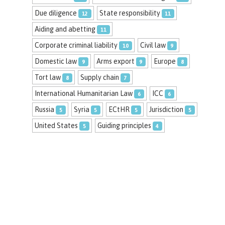
Due diligence
State responsibility
12
11
Aiding and abetting
11
Corporate criminal liability
Civil law
10
9
Domestic law
Arms export
Europe
9
9
8
Tort law
Supply chain
8
7
International Humanitarian Law
ICC
6
6
Russia
Syria
ECtHR
Jurisdiction
5
5
5
5
United States
Guiding principles
5
4