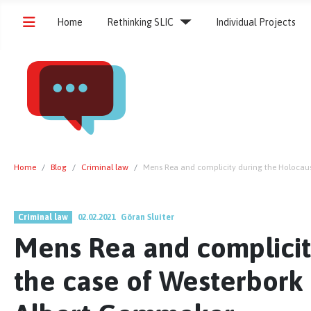
Home
Rethinking SLIC
Individual Projects
Home
Blog
Criminal law
Mens Rea and complicity during the Holoca
Criminal law
02.02.2021
Göran Sluiter
Mens Rea and complicit
the case of Westerbor