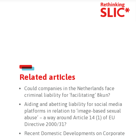
mart Search
Related articles
Could companies in the Netherlands face
criminal liability for ‘facilitating’ 8kun?
Aiding and abetting liability for social media
platforms in relation to ‘image-based sexual
abuse’ – a way around Article 14 (1) of EU
Directive 2000/31?
Recent Domestic Developments on Corporate