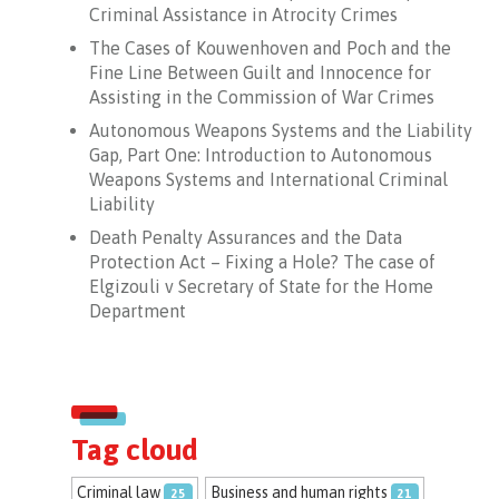
Criminal Assistance in Atrocity Crimes
The Cases of Kouwenhoven and Poch and the
Fine Line Between Guilt and Innocence for
Assisting in the Commission of War Crimes
Autonomous Weapons Systems and the Liability
Gap, Part One: Introduction to Autonomous
Weapons Systems and International Criminal
Liability
Death Penalty Assurances and the Data
Protection Act – Fixing a Hole? The case of
Elgizouli v Secretary of State for the Home
Department
Tag cloud
Criminal law
Business and human rights
25
21