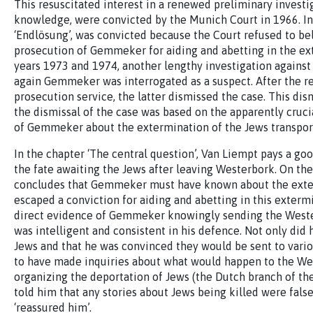
This resuscitated interest in a renewed preliminary invest
knowledge, were convicted by the Munich Court in 1966. In
‘Endlösung’, was convicted because the Court refused to bel
prosecution of Gemmeker for aiding and abetting in the ex
years 1973 and 1974, another lengthy investigation against
again Gemmeker was interrogated as a suspect. After the res
prosecution service, the latter dismissed the case. This di
the dismissal of the case was based on the apparently crucia
of Gemmeker about the extermination of the Jews transpo
In the chapter ‘The central question’, Van Liempt pays a 
the fate awaiting the Jews after leaving Westerbork. On the
concludes that Gemmeker must have known about the exterm
escaped a conviction for aiding and abetting in this exterm
direct evidence of Gemmeker knowingly sending the Weste
was intelligent and consistent in his defence. Not only did 
Jews and that he was convinced they would be sent to vario
to have made inquiries about what would happen to the Wes
organizing the deportation of Jews (the Dutch branch of th
told him that any stories about Jews being killed were fal
‘reassured him’.