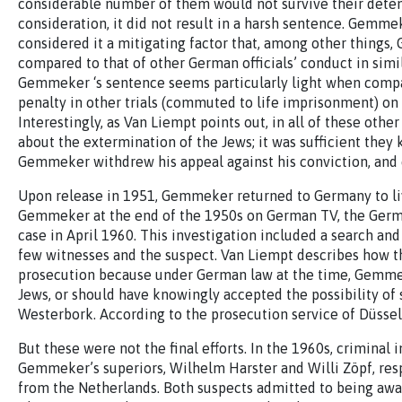
considerable number of them would not survive their detent
consideration, it did not result in a harsh sentence. Gemm
considered it a mitigating factor that, among other things
compared to that of other German officials’ conduct in simil
Gemmeker ‘s sentence seems particularly light when compa
penalty in other trials (commuted to life imprisonment) on 
Interestingly, as Van Liempt points out, in all of these oth
about the extermination of the Jews; it was sufficient they
Gemmeker withdrew his appeal against his conviction, and e
Upon release in 1951, Gemmeker returned to Germany to live
Gemmeker at the end of the 1950s on German TV, the Germa
case in April 1960. This investigation included a search and
few witnesses and the suspect. Van Liempt describes how t
prosecution because under German law at the time, Gemme
Jews, or should have knowingly accepted the possibility of
Westerbork. According to the prosecution service of Düsseld
But these were not the final efforts. In the 1960s, crimina
Gemmeker’s superiors, Wilhelm Harster and Willi Zöpf, resp
from the Netherlands. Both suspects admitted to being aware