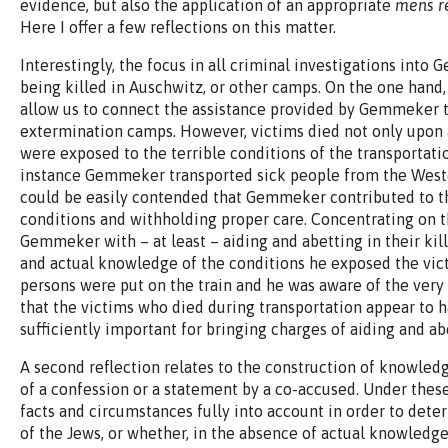
evidence, but also the application of an appropriate
mens r
Here I offer a few reflections on this matter.
Interestingly, the focus in all criminal investigations int
being killed in Auschwitz, or other camps. On the one hand, 
allow us to connect the assistance provided by Gemmeker 
extermination camps. However, victims died not only upon 
were exposed to the terrible conditions of the transportation
instance Gemmeker transported sick people from the Westerb
could be easily contended that Gemmeker contributed to the
conditions and withholding proper care. Concentrating on t
Gemmeker with – at least – aiding and abetting in their ki
and actual knowledge of the conditions he exposed the vic
persons were put on the train and he was aware of the very l
that the victims who died during transportation appear to
sufficiently important for bringing charges of aiding and ab
A second reflection relates to the construction of knowledg
of a confession or a statement by a co-accused. Under these
facts and circumstances fully into account in order to det
of the Jews, or whether, in the absence of actual knowledge, 