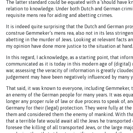
The latter standard could be equated with a ‘should have k
relation to knowledge. Under both Dutch and German crimin
requisite mens rea for aiding and abetting crimes.
It is indeed quite surprising that the Dutch and German pro
construe Gemmeker’s mens rea, also not in its less stringen
abetting in the murder of Jews. Looking at relevant facts a
my opinion have done more justice to the situation at hand
In this regard, I acknowledge, as a starting point, that info
communicated as it is today in this modern age of (digital) 
war, assessing the veracity of information is greatly clou
judgement may have been negatively influenced by many y
That said, it was known to everyone, including Gemmeker, 
an enemy of the German people for many years. It was equa
longer any proper rule of law or due process to speak of, an
Germany for their (legal) protection. They were fully at 
them and considered them the enemy of mankind. With th
that a terrible fate would await all the Jews he transported
foresee the killing of all transported Jews, or the large ma