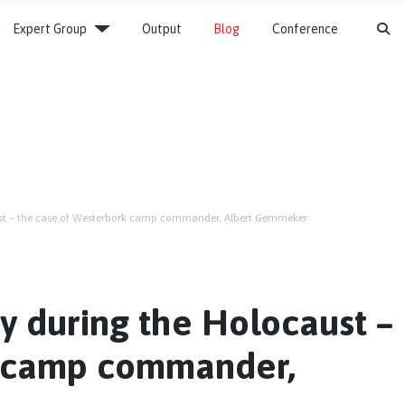
S
Expert Group
Output
Blog
Conference
ust – the case of Westerbork camp commander, Albert Gemmeker
y during the Holocaust –
k camp commander,