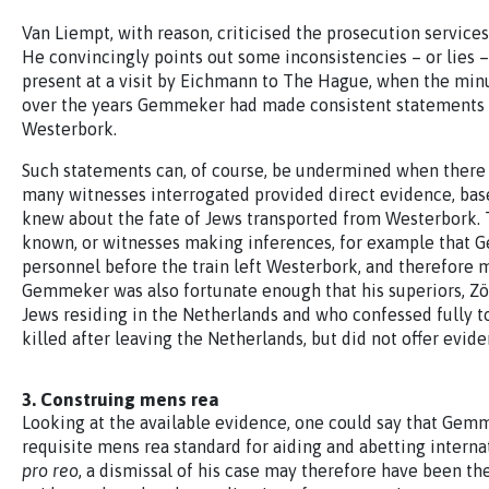
Van Liempt, with reason, criticised the prosecution servi
He convincingly points out some inconsistencies – or lies 
present at a visit by Eichmann to The Hague, when the minu
over the years Gemmeker had made consistent statements a
Westerbork.
Such statements can, of course, be undermined when there i
many witnesses interrogated provided direct evidence, ba
knew about the fate of Jews transported from Westerbork. 
known, or witnesses making inferences, for example that G
personnel before the train left Westerbork, and therefore
Gemmeker was also fortunate enough that his superiors, Zöp
Jews residing in the Netherlands and who confessed fully to
killed after leaving the Netherlands, but did not offer evi
3. Construing mens rea
Looking at the available evidence, one could say that Gemm
requisite mens rea standard for aiding and abetting interna
pro reo
, a dismissal of his case may therefore have been the