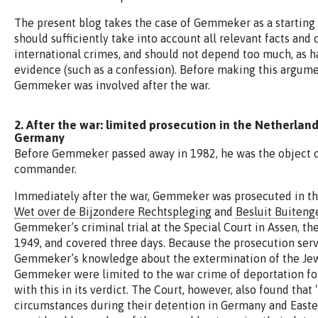
The present blog takes the case of Gemmeker as a starting 
should sufficiently take into account all relevant facts and
international crimes, and should not depend too much, as h
evidence (such as a confession). Before making this argumen
Gemmeker was involved after the war.
2. After the war: limited prosecution in the Netherla
Germany
Before Gemmeker passed away in 1982, he was the object of 
commander.
Immediately after the war, Gemmeker was prosecuted in the
Wet over de Bijzondere Rechtspleging
and
Besluit Buiteng
Gemmeker’s criminal trial at the Special Court in Assen, t
1949, and covered three days. Because the prosecution servi
Gemmeker’s knowledge about the extermination of the Jews
Gemmeker were limited to the war crime of deportation for
with this in its verdict. The Court, however, also found th
circumstances during their detention in Germany and Easter